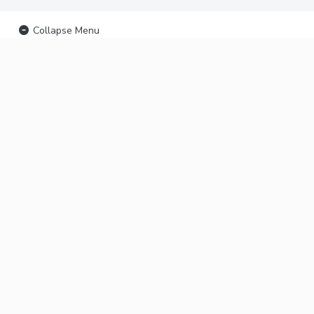
Collapse Menu